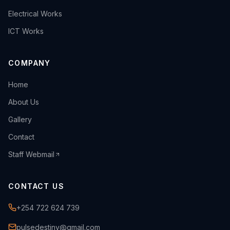
›
Electrical Works
›
ICT Works
COMPANY
›
Home
›
About Us
›
Gallery
›
Contact
Staff Webmail
CONTACT US
+254 722 624 739
pulsedestiny@gmail.com