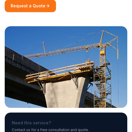
Request a Quote
Need this service?
Contact us for a free consultation and quote.