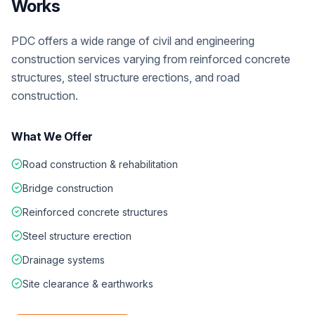
Works
PDC offers a wide range of civil and engineering
construction services varying from reinforced concrete
structures, steel structure erections, and road
construction.
What We Offer
Road construction & rehabilitation
Bridge construction
Reinforced concrete structures
Steel structure erection
Drainage systems
Site clearance & earthworks