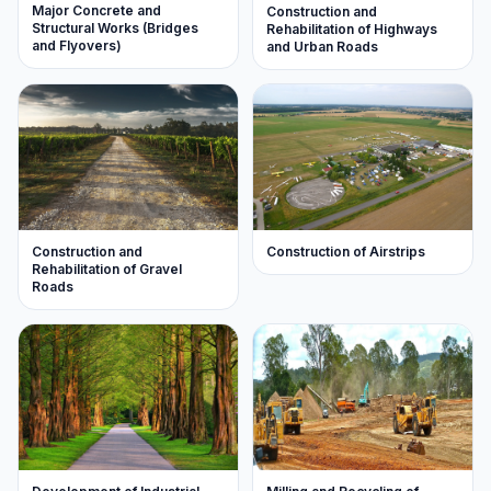
Major Concrete and
Construction and
Structural Works (Bridges
Rehabilitation of Highways
and Flyovers)
and Urban Roads
Construction of Airstrips
Construction and
Rehabilitation of Gravel
Roads