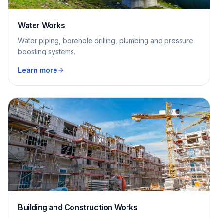
Water Works
Water piping, borehole drilling, plumbing and pressure
boosting systems.
Learn more
Building and Construction Works