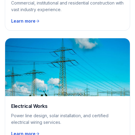
Commercial, institutional and residential construction with
vast industry experience.
Learn more
Electrical Works
Power line design, solar installation, and certified
electrical wiring services.
Learn more