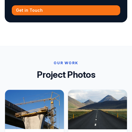
Get in Touch
OUR WORK
Project Photos