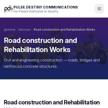
Skip to main content
PULSE DESTINY COMMUNICATIONS
For People Dedicated to Quality
Home
Services
Road construction and Rehabilitation Works
Road construction and
Rehabilitation Works
Civil and engineering construction — roads, bridges and
reinforced concrete structures.
Road construction and Rehabilitation