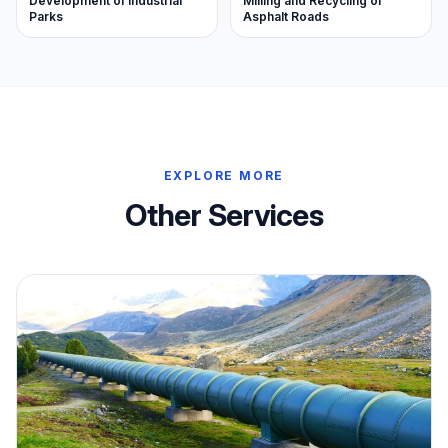
Milling and Recycling of
Development of Industrial
Asphalt Roads
Parks
EXPLORE MORE
Other Services