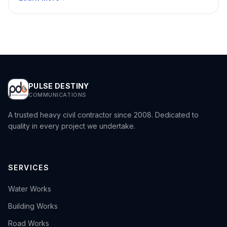
PULSE DESTINY
COMMUNICATIONS
A trusted heavy civil contractor since 2008. Dedicated to
quality in every project we undertake.
SERVICES
›
Water Works
›
Building Works
›
Road Works